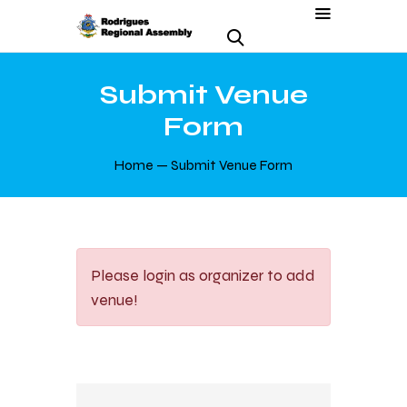
Submit Venue
Form
Home
Submit Venue Form
Please login as organizer to add
venue!