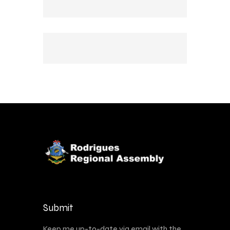
Submit
Keep me up-to-date via email with the