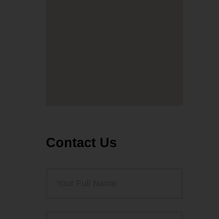
Contact Us