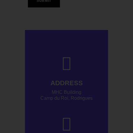
ADDRESS
MHC Building
Camp du Roi, Rodrigues