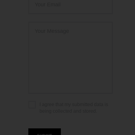
I agree that my submitted data is
being collected and stored.