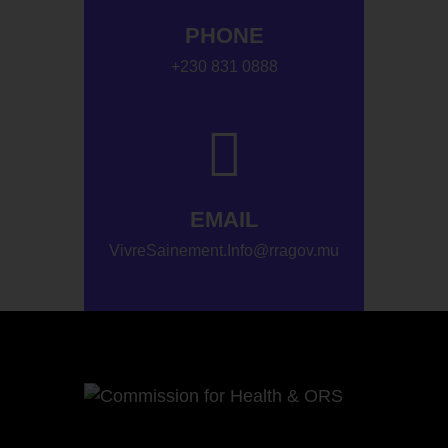
PHONE
+230 831 0888
EMAIL
VivreSainement.Info@rragov.mu