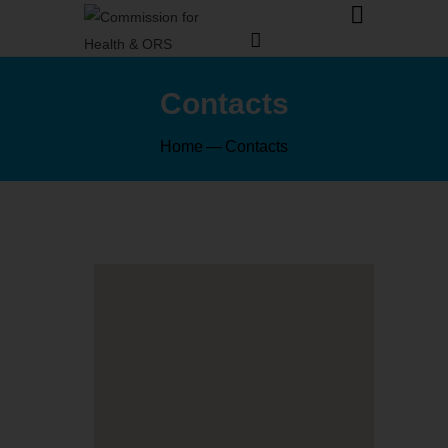
Contacts
Home
Contacts