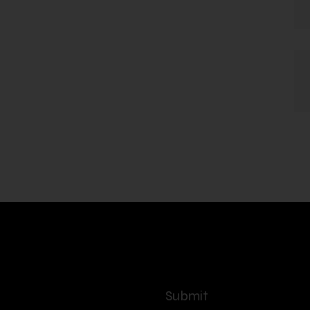
Submit