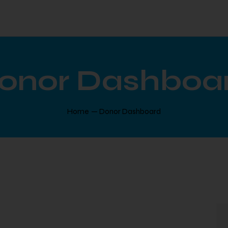
onor Dashboa
Home
Donor Dashboard