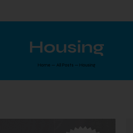
Housing
Home
All Posts
Housing