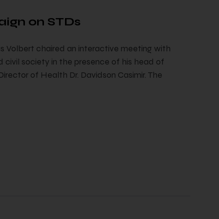
aign on STDs
 Volbert chaired an interactive meeting with
 civil society in the presence of his head of
ector of Health Dr. Davidson Casimir. The