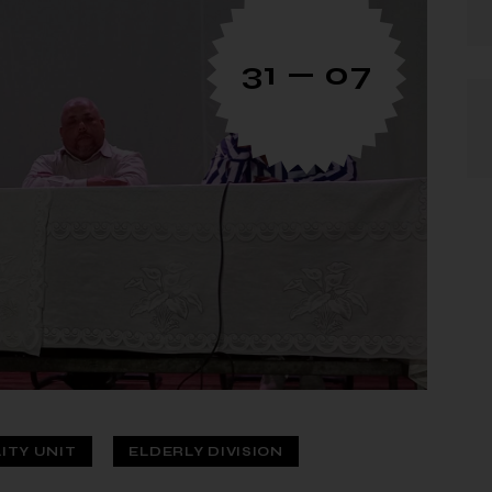
31 — 07
LITY UNIT
ELDERLY DIVISION