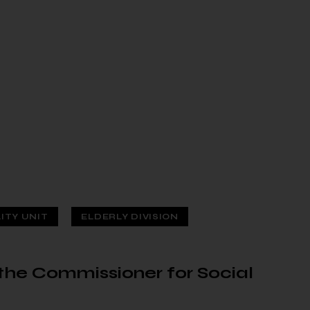
LITY UNIT
ELDERLY DIVISION
f the Commissioner for Social