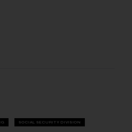
NG
SOCIAL SECURITY DIVISION