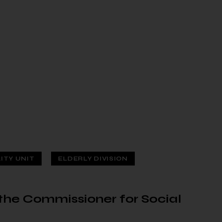
LITY UNIT
ELDERLY DIVISION
f the Commissioner for Social