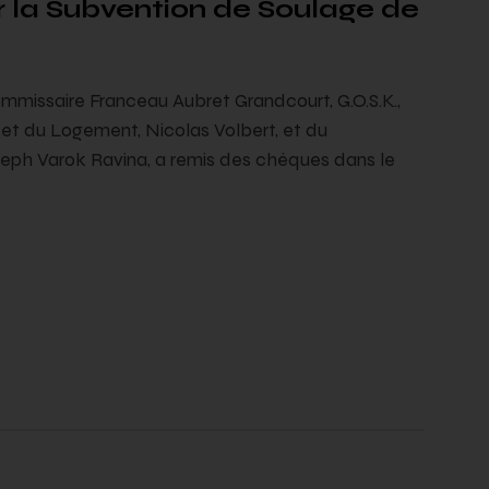
 la Subvention de Soulage de
mmissaire Franceau Aubret Grandcourt, G.O.S.K.,
t du Logement, Nicolas Volbert, et du
seph Varok Ravina, a remis des chèques dans le