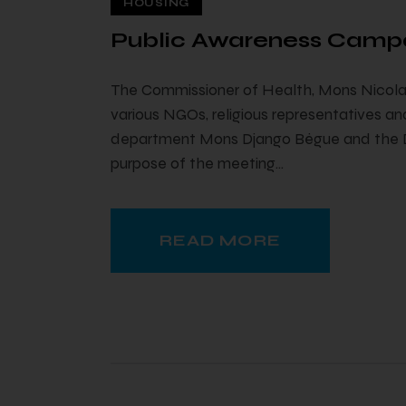
HOUSING
Public Awareness Camp
The Commissioner of Health, Mons Nicolas
various NGOs, religious representatives and
department Mons Django Bègue and the Dir
purpose of the meeting…
READ MORE