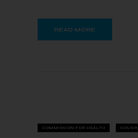
READ MORE
COMMISSION FOR HEALTH
HOUSI
 — 12