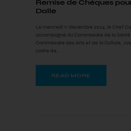
Remise de Chèques pour
Dalle
Le mercredi 11 décembre 2024, le Chef Co
accompagné du Commissaire de la Santé e
Commissaire des Arts et de la Culture, Jo
cadre de…
READ MORE