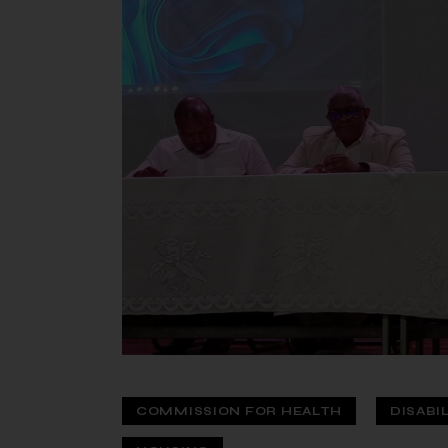
COMMISSION FOR HEALTH
DISABI