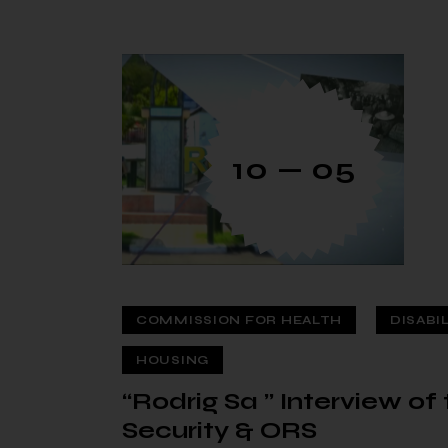
10 — 05
COMMISSION FOR HEALTH
DISABI
HOUSING
“Rodrig Sa ” Interview o
Security & ORS