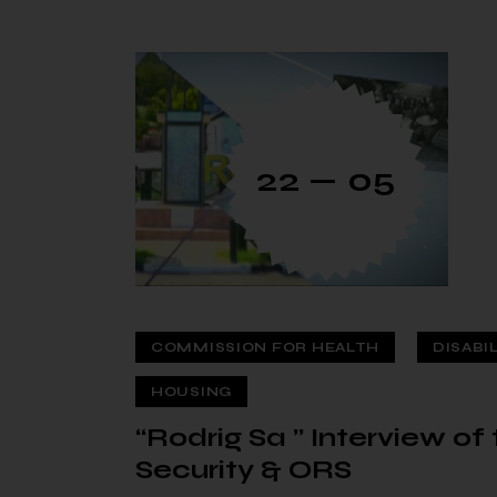
22 — 05
COMMISSION FOR HEALTH
DISABI
HOUSING
“Rodrig Sa ” Interview o
Security & ORS