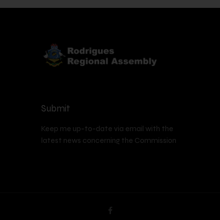
Submit
Keep me up-to-date via email with the
latest news concerning the Commission