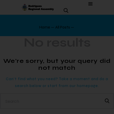
Home
All Posts
No results
We're sorry, but your query did
not match
Can't find what you need? Take a moment and do a
search below or start from
our homepage
.